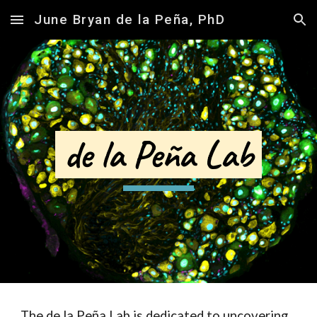
June Bryan de la Peña, PhD
Skip to main content
Skip to navigation
de la Peña Lab
The de la Peña Lab is dedicated to uncovering