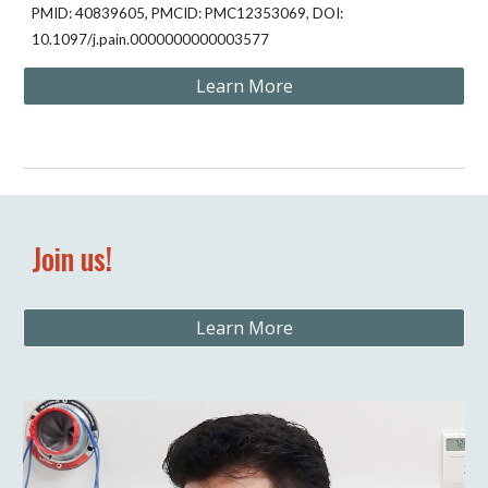
PMID: 40839605, PMCID: PMC12353069, DOI:
10.1097/j.pain.0000000000003577
Learn More
Join us!
Learn More