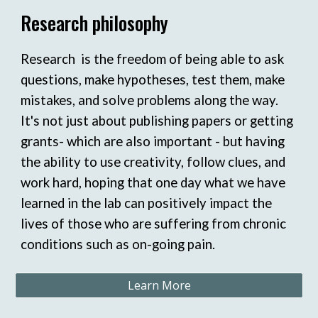
Research philosophy
Research is the freedom of being able to ask
questions, make hypotheses, test them, make
mistakes, and solve problems along the way.
It's not just about publishing papers or getting
grants- which are also important - but having
the ability to use creativity, follow clues, and
work hard, hoping that one day what we have
learned in the lab can positively impact the
lives of those who are suffering from chronic
conditions such as on-going pain.
Learn More