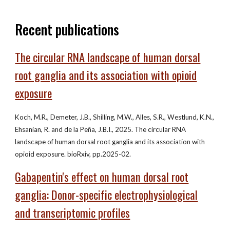
Recent publications
The circular RNA landscape of human dorsal
root ganglia and its association with opioid
exposure
Koch, M.R., Demeter, J.B., Shilling, M.W., Alles, S.R., Westlund, K.N.,
Ehsanian, R. and de la Peña, J.B.I., 2025. The circular RNA
landscape of human dorsal root ganglia and its association with
opioid exposure. bioRxiv, pp.2025-02.
Gabapentin's effect on human dorsal root
ganglia: Donor-specific electrophysiological
and transcriptomic profiles