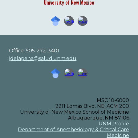
University of New Mexico
Office: 505-272-3401
jdelapena@salud.unm.edu
MSC 10-6000
2211 Lomas Blvd. NE, ACM 200
University of New Mexico School of Medicine
Albuquerque, NM 87106
UNM Profile
Department of Anesthesiology & Critical Care
Medicine