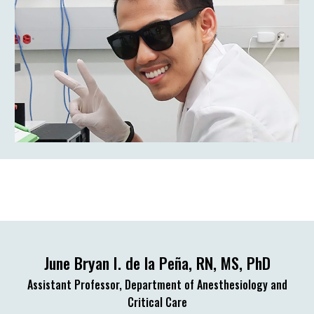
June Bryan I. de la Peña, RN, MS, PhD
Assistant Professor, Department of Anesthesiology and
Critical Care