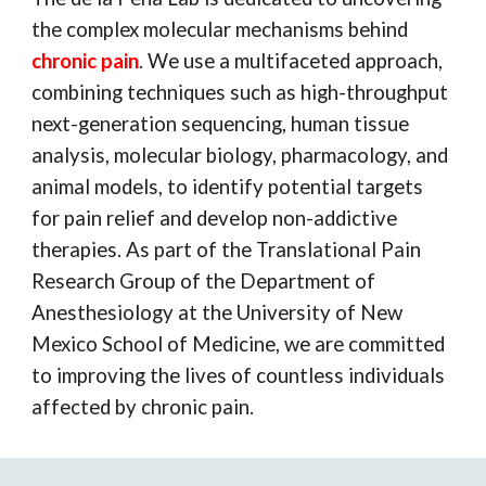
the complex molecular mechanisms behind
chronic pain
. We use a multifaceted approach,
combining techniques such as high-throughput
next-generation sequencing, human tissue
analysis, molecular biology, pharmacology, and
animal models, to identify potential targets
for pain relief and develop non-addictive
therapies. As part of the Translational Pain
Research Group of the Department of
Anesthesiology at the University of New
Mexico School of Medicine, we are committed
to improving the lives of countless individuals
affected by chronic pain.