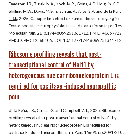
Demeter, J.B., Zurek, N.A., Koch, M.R., Goins, A.E., Holguin, C.O.,
Shilling, M.W., Davis, M.S., Ehsanian, R., Alles, S.R. and
de la Peña,
J.B.I.
, 2025. Gabapentin’s effect on human dorsal root ganglia:
Donor-specific electrophysiological and transcriptomic profiles.
Molecular Pain, 21, p.17448069251361712, PMID: 40657722,
PMCID: PMC12368406, DOI: 10.1177/17448069251361712
Ribosome profiling reveals that post-
transcriptional control of Nalf1 by
heterogeneous nuclear ribonucleoprotein L is
required for paclitaxel-induced neuropathic
pain
de la Peña, J.B., García, G. and Campbell, Z.T., 2025. Ribosome
profiling reveals that post-transcriptional control of Nalf1 by
heterogeneous nuclear ribonucleoprotein L is required for
paclitaxel-induced neuropathic pain. Pain, 166(9), pp.2091-2102.